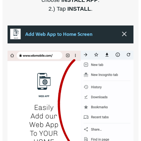
choose
INSTALL APP
.
2.) Tap
INSTALL
.