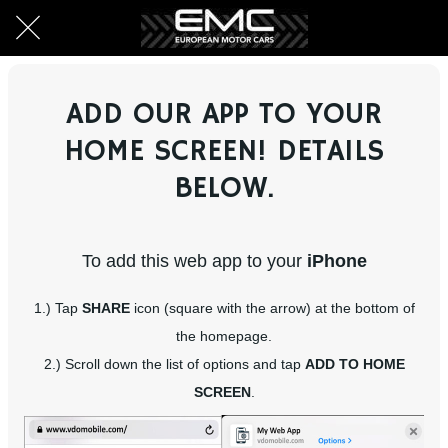
ADD OUR APP TO YOUR
HOME SCREEN! DETAILS
BELOW.
To add this web app to your
iPhone
1.) Tap
SHARE
icon (square with the arrow) at the bottom of
the homepage.
2.) Scroll down the list of options and tap
ADD TO HOME
SCREEN
.