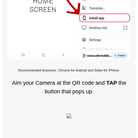
Recommended browsers: Chrome for Android and Safari for iPhone.
Aim your Camera at the QR code and
TAP
the
button that pops up.