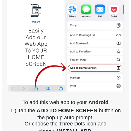
To add this web app to your
Android
1.) Tap the
ADD TO HOME SCREEN
button on
the pop-up auto prompt.
Or choose the Three Dots icon and