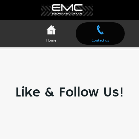
Home
Contact us
Like & Follow Us!