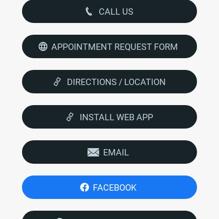
CALL US
APPOINTMENT REQUEST FORM
DIRECTIONS / LOCATION
INSTALL WEB APP
EMAIL
FACEBOOK